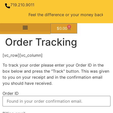
719.210.9011
Feel the difference or your money back guara
0
$
0.00
Order Tracking
[vc_row][vc_column]
To track your order please enter your Order ID in the
box below and press the "Track" button. This was given
to you on your receipt and in the confirmation email
you should have received.
Order ID