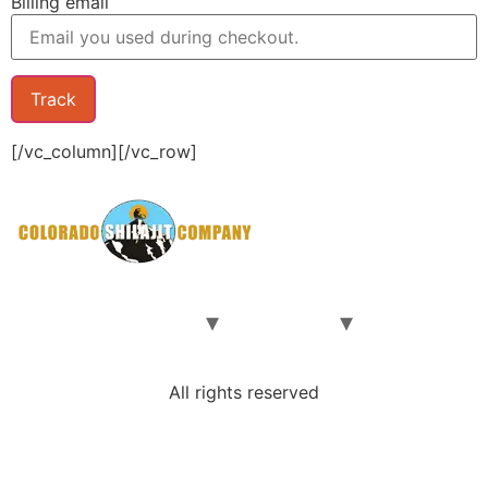
Billing email
Track
[/vc_column][/vc_row]
Home
Our Shilajit
Our Team
Contact Us
Shop
All rights reserved