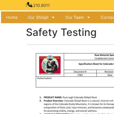
719.210.9011
Home
Our Shilajit
Our Team
Contac
Safety Testing