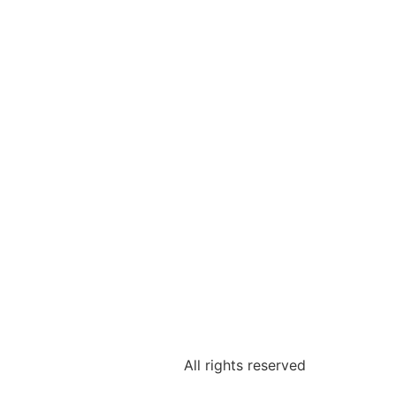
Shop
All rights reserved