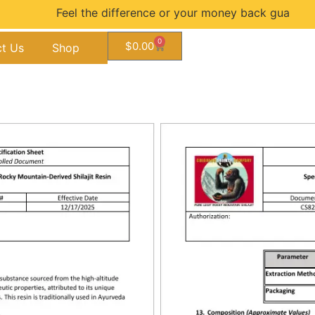
Feel the difference or your money back guarantee...
0
$
0.00
t Us
Shop