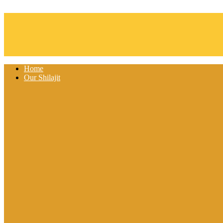
Skip to content
Home
Our Shilajit