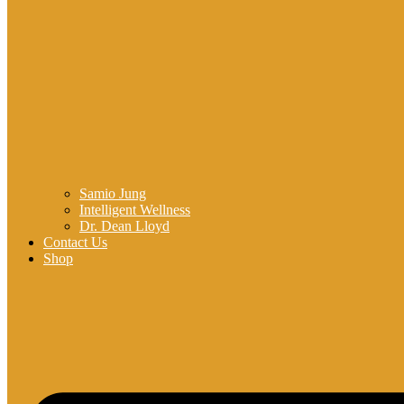
Samio Jung
Intelligent Wellness
Dr. Dean Lloyd
Contact Us
Shop