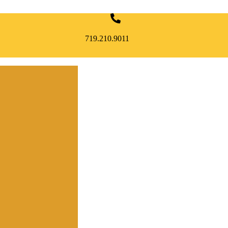
719.210.9011