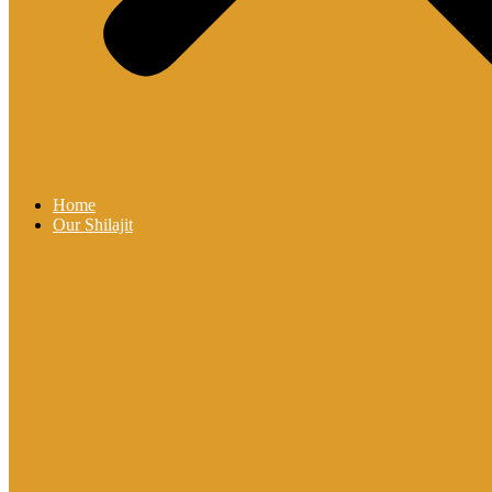
Home
Our Shilajit