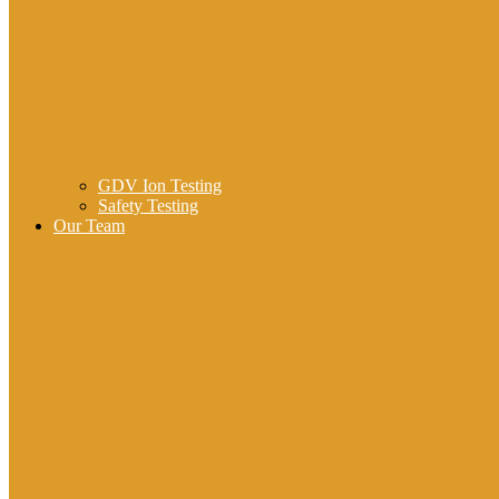
GDV Ion Testing
Safety Testing
Our Team