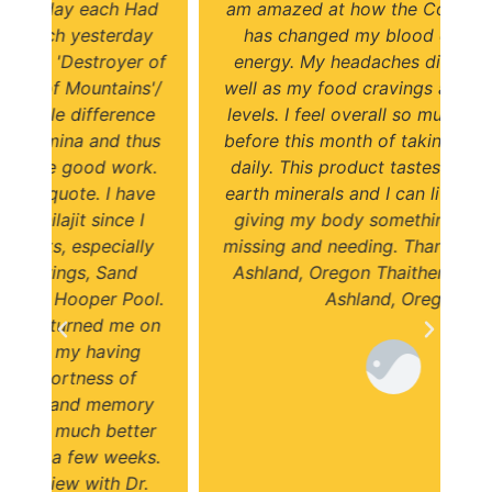
ad
am amazed at how the Colorado Shilajit
f
y
has changed my blood cells and my
y
 of
energy. My headaches disappeared as
i
'/
well as my food cravings and my energy
e
levels. I feel overall so much better than
us
before this month of taking Shilajit twice
k.
daily. This product tastes and feels like
e
earth minerals and I can literally feel it is
giving my body something it has been
y
missing and needing. Thank you! D'vorah
Ashland, Oregon Thaitherapeutics.com
l.
Ashland, Oregon
on
y
er
s.
.