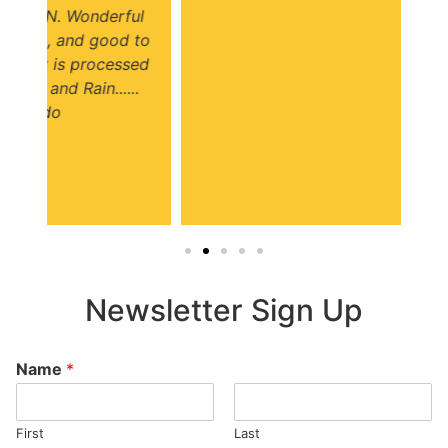
ul
 to
ed
.
Newsletter Sign Up
Name
*
First
Last