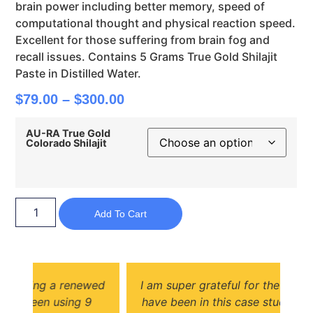
brain power including better memory, speed of
computational thought and physical reaction speed.
Excellent for those suffering from brain fog and
recall issues. Contains 5 Grams True Gold Shilajit
Paste in Distilled Water.
$
79.00
–
$
300.00
AU-RA True Gold
Colorado Shilajit
Add To Cart
wed
I am super grateful for the opportunity to
s
have been in this case study for Shilajit. I