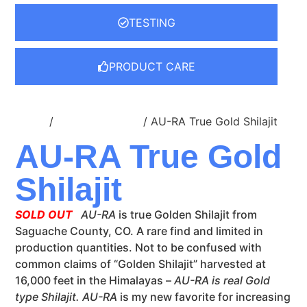
TESTING
PRODUCT CARE
Home
/
Dropper Bottles
/ AU-RA True Gold Shilajit
AU-RA True Gold
Shilajit
SOLD OUT
AU-RA
is true Golden Shilajit from
Saguache County, CO. A rare find and limited in
production quantities. Not to be confused with
common claims of “Golden Shilajit” harvested at
16,000 feet in the Himalayas –
AU-RA is real Gold
type Shilajit.
AU-RA
is my new favorite for increasing