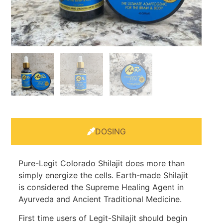
DOSING
Pure-Legit Colorado Shilajit does more than
simply energize the cells. Earth-made Shilajit
is considered the Supreme Healing Agent in
Ayurveda and Ancient Traditional Medicine.
First time users of Legit-Shilajit should begin