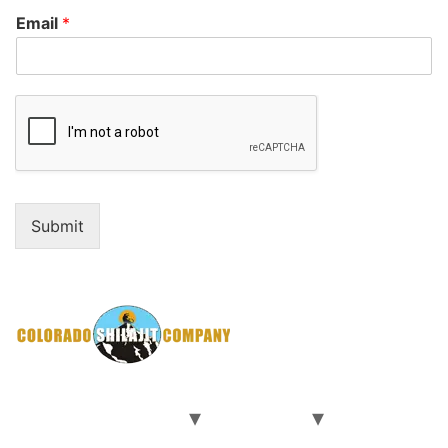
Email
*
Submit
Home
Our Shilajit
Our Team