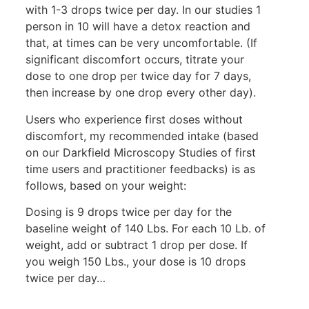
with 1-3 drops twice per day. In our studies 1
person in 10 will have a detox reaction and
that, at times can be very uncomfortable. (If
significant discomfort occurs, titrate your
dose to one drop per twice day for 7 days,
then increase by one drop every other day).
Users who experience first doses without
discomfort, my recommended intake (based
on our Darkfield Microscopy Studies of first
time users and practitioner feedbacks) is as
follows, based on your weight:
Dosing is 9 drops twice per day for the
baseline weight of 140 Lbs. For each 10 Lb. of
weight, add or subtract 1 drop per dose. If
you weigh 150 Lbs., your dose is 10 drops
twice per day…