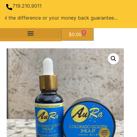
719.210.9011
ifference or your money back guarantee...
0
$
0.00