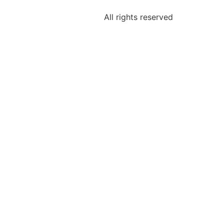
Shop
All rights reserved