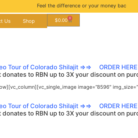
Feel the difference or your money back guara
0
$
0.00
t Us
Shop
eo Tour of Colorado Shilajit ⇒⇒
ORDER HER
t donates to RBN up to 3X your discount on purc
row][vc_column][vc_single_image image=”8596″ img_size=”f
eo Tour of Colorado Shilajit ⇒⇒
ORDER HER
t donates to RBN up to 3X your discount on purc