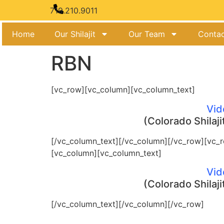
719.210.9011
Home
Our Shilajit
Our Team
Contac
RBN
[vc_row][vc_column][vc_column_text]
Vid
(Colorado Shilaji
[/vc_column_text][/vc_column][/vc_row][vc_
[vc_column][vc_column_text]
Vid
(Colorado Shilaji
[/vc_column_text][/vc_column][/vc_row]