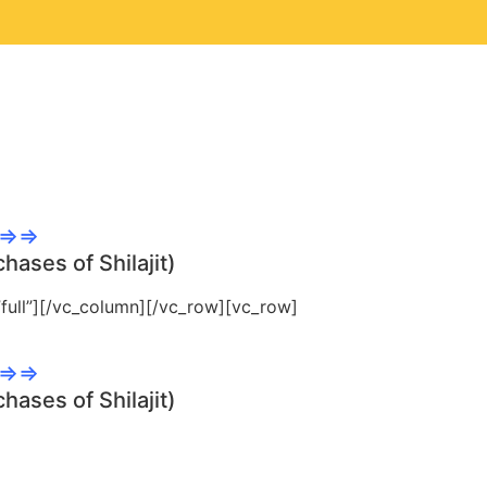
ntee...
E⇒⇒
hases of Shilajit)
ull”][/vc_column][/vc_row][vc_row]
E⇒⇒
hases of Shilajit)