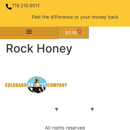
719.210.9011
Feel the difference or your money back guara
0
$
0.00
Rock Honey
Rock Honey Brochure_5.16.22
Home
Our Shilajit
Our Team
Contact Us
Shop
All rights reserved