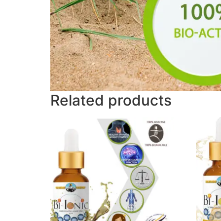
Related products