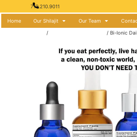
Feel t
719.210.9011
Home
Our Shilajit
Our Team
Contac
Home
/
Bi-Ionic Charged Tonics
/ Bi-Ionic Da