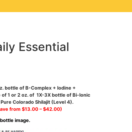
ily Essential
z. bottle of B-Complex + Iodine +
f 1 or 2 oz. of 1X-3X bottle of Bi-Ionic
Pure Colorado Shilajit (Level 4).
save from $13.00 – $42.00)
 bottle image.