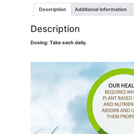
Description
Additional information
Description
Dosing: Take each daily.