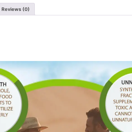
Reviews (0)