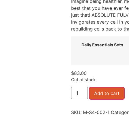
Imagine being healthier, m
best that you have ever fe
just that! ABSOLUTE FULVI
invigorates every cell in 
rebuilding cells back to the
Daily Essentials Sets
$
83.00
Out of stock
Add to cart
SKU:
M-S4-002-1
Categor
Daily Essentials Package