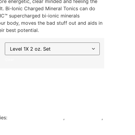
ore energetic, clear minded and feeling the
lt. Bi-Ionic Charged Mineral Tonics can do
C™ supercharged bi-ionic minerals
your body, moves the bad stuff out and aids in
ir best potential.
Clear
ies:
Bi-Ionic Charged Tonics
,
Daily Essentials
,