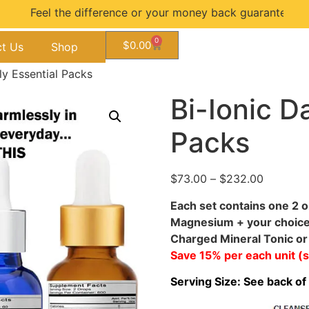
he difference or your money back guarantee...
0
$
0.00
t Us
Shop
ily Essential Packs
Bi-Ionic Da
Packs
$
73.00
–
$
232.00
Each set contains one 2 o
Magnesium + your choice o
Charged Mineral Tonic or 
Save 15% per each unit (
Serving Size: See back of